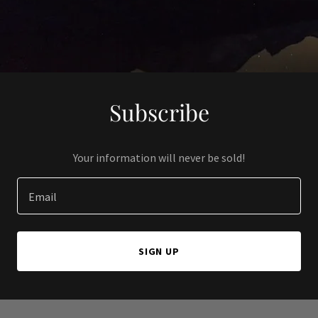
Subscribe
Your information will never be sold!
Email
SIGN UP