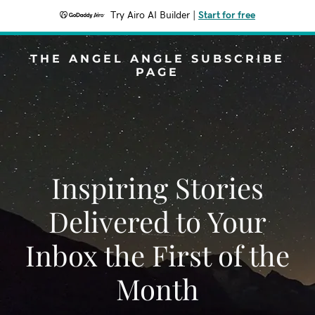
Try Airo AI Builder
|
Start for free
THE ANGEL ANGLE SUBSCRIBE
PAGE
Inspiring Stories
Delivered to Your
Inbox the First of the
Month